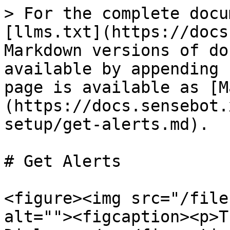
> For the complete docu
[llms.txt](https://docs
Markdown versions of do
available by appending 
page is available as [M
(https://docs.sensebot.
setup/get-alerts.md).

# Get Alerts

<figure><img src="/file
alt=""><figcaption><p>T