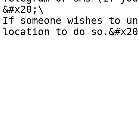
&#x20;\

If someone wishes to un