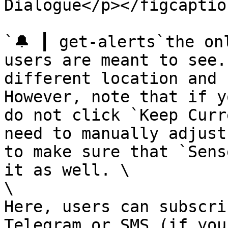
Dialogue</p></figcaptio
`🔔 ┃ get-alerts`the on
users are meant to see.
different location and 
However, note that if y
do not click `Keep Curr
need to manually adjust
to make sure that `Sens
it as well. \

\

Here, users can subscri
Telegram or SMS (if you